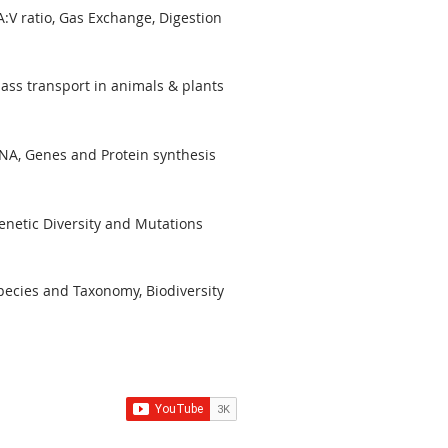
A:V ratio, Gas Exchange, Digestion
ass transport in animals & plants
NA, Genes and Protein synthesis
enetic Diversity and Mutations
pecies and Taxonomy, Biodiversity