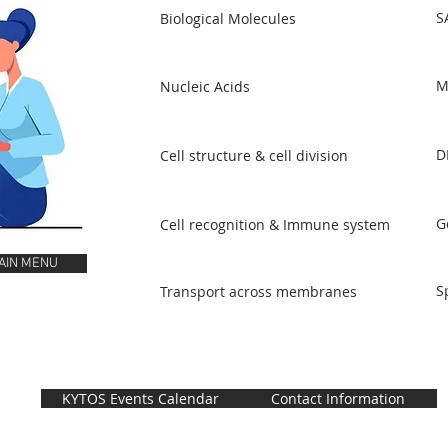
S
Biological Molecules
M
Nucleic Acids
D
Cell structure & cell division
G
Cell recognition & Immune system
AIN MENU
S
Transport across membranes
KYTOS Events Calendar
Contact Information