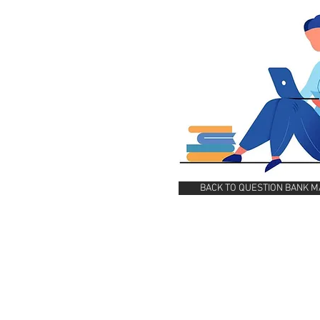
BACK TO QUESTION BANK M