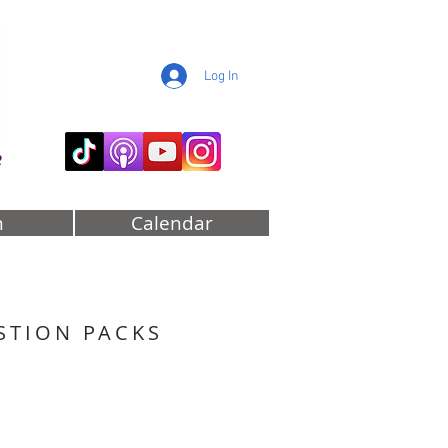
Log In
e
m
Calendar
STION PACKS