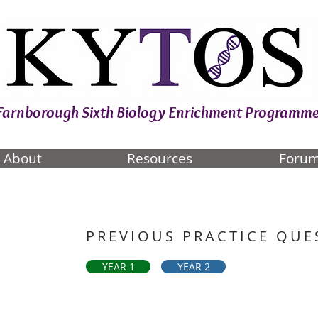
Farnborough Sixth Biology Enrichment Programm
About
Resources
Foru
PREVIOUS PRACTICE QUE
YEAR 1
YEAR 2