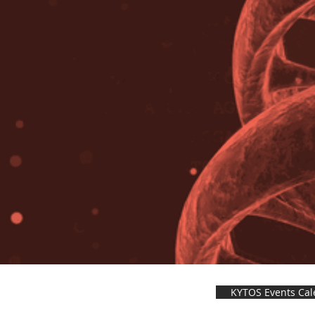
KYTOS Events Cal