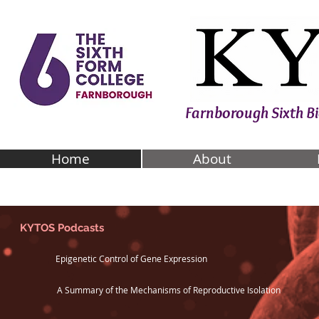
Farnborough Sixth 
Home
About
KYTOS Podcasts
Epigenetic Control of Gene Expression
A Summary of the Mechanisms of Reproductive Isolation